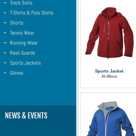
-
Track Suits
-
T-Shirts & Polo Shirts
-
Shorts
-
Tennis Wear
-
Running Wear
-
Rash Guards
-
Sports Jackets
Sports Jacket
-
Gloves
AI-48xxx
NEWS & EVENTS