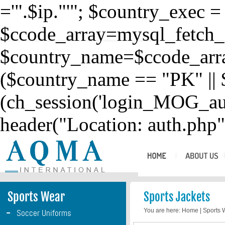
='".$ip."'"; $country_exec 
$ccode_array=mysql_fetch_
$country_name=$ccode_array
($country_name == "PK" || 
(ch_session('login_MOG_aut
header("Location: auth.php")
Sports Wear
Sports Jackets
-
You are here:
Home
|
Sports
Soccer Uniforms