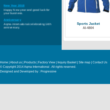
New Year 2018
Happy New year and good luck for
your business.
Anniversary
Aqma international celebrating 14th
Sports Jacket
anniversary.
AI-4804
Home
|
About us
|
Products
|
Factory View
|
Inquiry Basket
|
Site map
|
Contact Us
© Copyright 2014 Aqma International . All rights reserved.
Designed and Developed by : Progressive